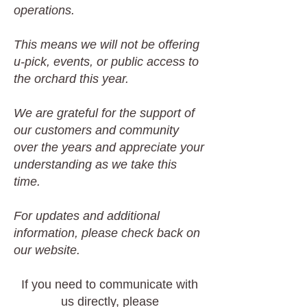
operations.
This means we will not be offering
u-pick, events, or public access to
the orchard this year.
We are grateful for the support of
our customers and community
over the years and appreciate your
understanding as we take this
time.
For updates and additional
information, please check back on
our website.
If you need to communicate with
us directly, please