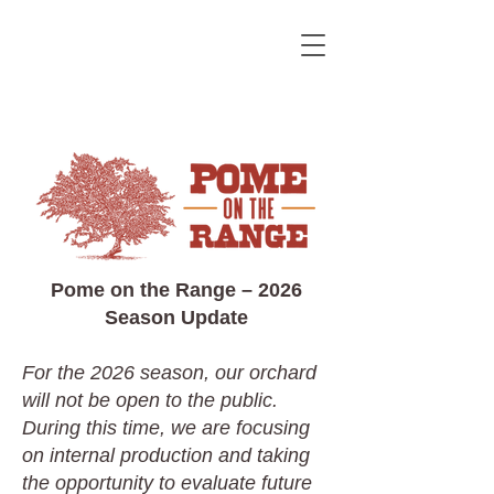
Pome on the Range – 2026
Season Update
For the 2026 season, our orchard
will not be open to the public.
During this time, we are focusing
on internal production and taking
the opportunity to evaluate future